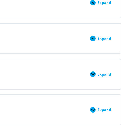
Expand
Module
III:
Medication
Abortion
and
Self-
Managed
Abortion
Expand
Module
IV:
Second
Trimester
D&E
and
Labor
Induction
Expand
Module
V:
Pregnancy
Loss
Expand
Module
VI:
Contraception