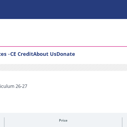
ces
CE Credit
About Us
Donate
iculum 26-27
Price