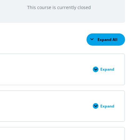
This course is currently closed
Expand All
Lessons
Expand
Module
I:
Family
Planning
In
Perspective
Expand
Module
II:
First-
Trimester
Uterine
Aspiration