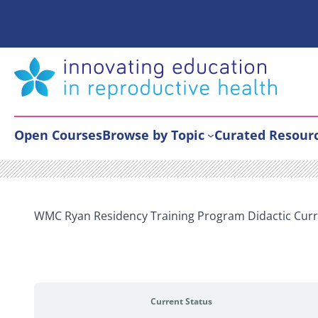
Skip
to
content
Open Courses
Browse by Topic
Curated Resour
WMC Ryan Residency Training Program Didactic Curr
Current Status