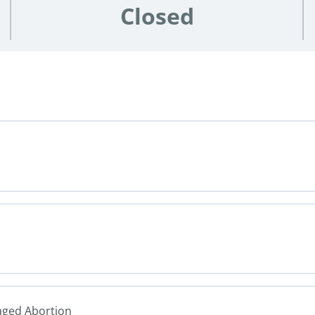
Closed
naged Abortion