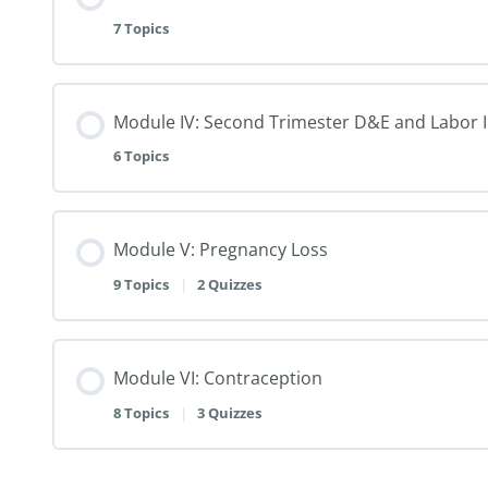
7 Topics
Module IV: Second Trimester D&E and Labor 
6 Topics
Module V: Pregnancy Loss
9 Topics
|
2 Quizzes
Module VI: Contraception
8 Topics
|
3 Quizzes