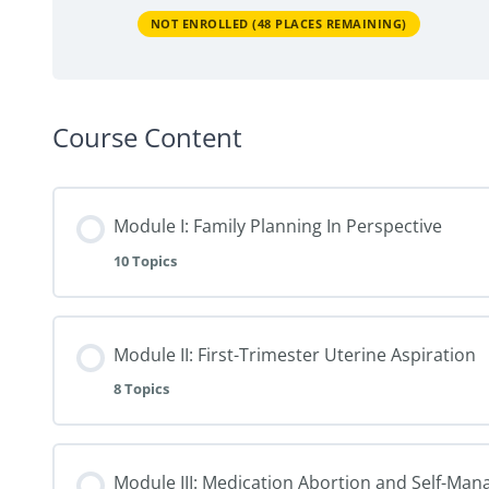
NOT ENROLLED (48 PLACES REMAINING)
Course Content
Module I: Family Planning In Perspective
10 Topics
Module II: First-Trimester Uterine Aspiration
8 Topics
Module III: Medication Abortion and Self-Ma