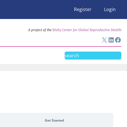
Register
Login
A project of the
Bixby Center for Global Reproductive Health
X
Linke
Fac
Search
Get Started