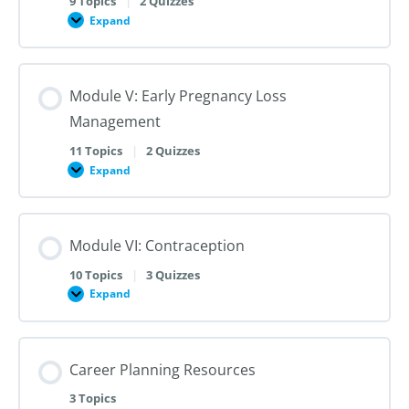
9 Topics
|
2 Quizzes
Dilation
Expand
Module
and
IV:
Evacuation
Medication
Abortion
up
Module V: Early Pregnancy Loss
to
28
Management
Weeks
Gestation
11 Topics
|
2 Quizzes
Expand
Module
V:
Early
Pregnancy
Loss
Module VI: Contraception
Management
10 Topics
|
3 Quizzes
Expand
Module
VI:
Contraception
Career Planning Resources
3 Topics