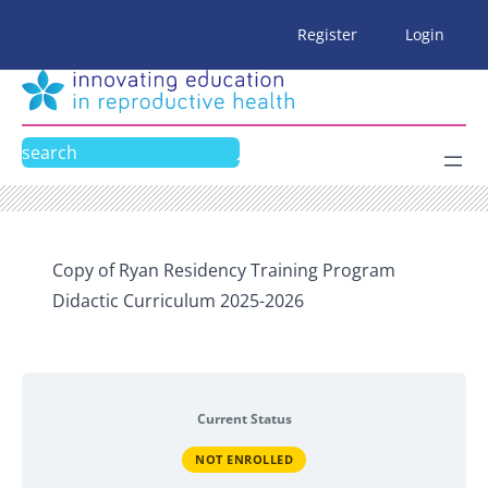
Skip
Register
Login
to
content
Search
Copy of Ryan Residency Training Program
Didactic Curriculum 2025-2026
Current Status
NOT ENROLLED