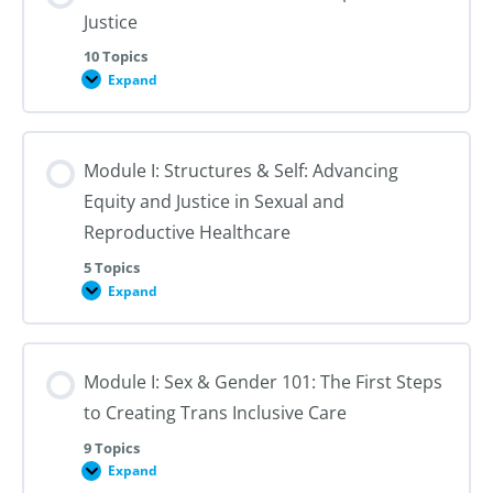
Justice
10 Topics
Expand
Module
I:
An
Introduction
to
Module I: Structures & Self: Advancing
Reproductive
Justice
Equity and Justice in Sexual and
Reproductive Healthcare
5 Topics
Expand
Module
I:
Structures
&
Self:
Module I: Sex & Gender 101: The First Steps
Advancing
Equity
to Creating Trans Inclusive Care
and
Justice
in
9 Topics
Sexual
Expand
Module
and