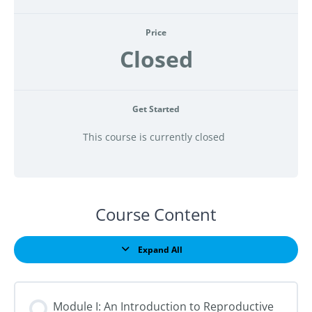
Price
Closed
Get Started
This course is currently closed
Course Content
Expand All
Lessons
Module I: An Introduction to Reproductive