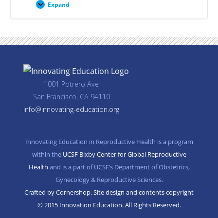
Expand
Career
Planning
Resources
1001 Potrero Ave
San Francisco, CA 94110
info@innovating-education.org
Innovating Education in Reproductive Health is a program
within the
UCSF Bixby Center for Global Reproductive
Health
and is a part of UCSF’s Department of Obstetrics,
Gynecology & Reproductive Sciences.
Crafted by Cornershop. Site design and contents copyright
© 2015 Innovation Education. All Rights Reserved.