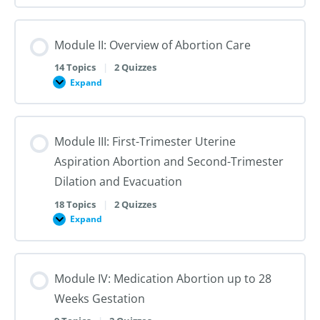
I:
Reproductive
Sex
Healthcare
&
Gender
Module II: Overview of Abortion Care
101:
The
First
14 Topics
|
2 Quizzes
Steps
Expand
to
Module
Creating
II:
Trans
Overview
Inclusive
of
Care
Abortion
Module III: First-Trimester Uterine
Care
Aspiration Abortion and Second-Trimester
Dilation and Evacuation
18 Topics
|
2 Quizzes
Expand
Module
III:
First-
Trimester
Uterine
Module IV: Medication Abortion up to 28
Aspiration
Abortion
Weeks Gestation
and
Second-
Trimester