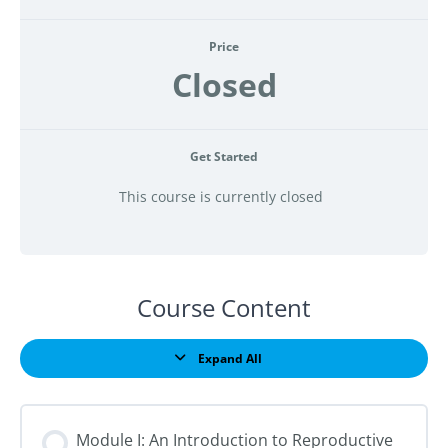
Price
Closed
Get Started
This course is currently closed
Course Content
Expand All
Lessons
Module I: An Introduction to Reproductive