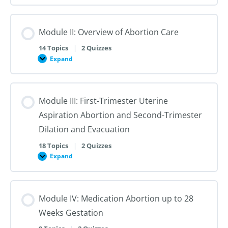
I:
Reproductive
Sex
Healthcare
&
Gender
Module II: Overview of Abortion Care
101:
The
First
14 Topics
|
2 Quizzes
Steps
Expand
to
Module
Creating
II:
Trans
Overview
Inclusive
of
Care
Abortion
Module III: First-Trimester Uterine
Care
Aspiration Abortion and Second-Trimester
Dilation and Evacuation
18 Topics
|
2 Quizzes
Expand
Module
III:
First-
Trimester
Uterine
Module IV: Medication Abortion up to 28
Aspiration
Abortion
Weeks Gestation
and
Second-
Trimester