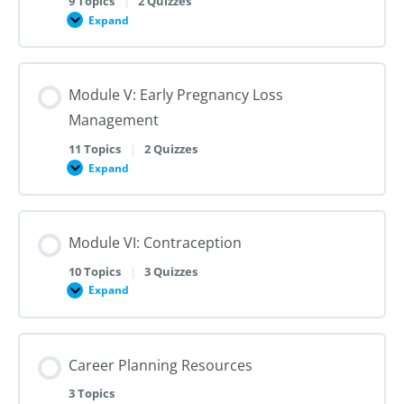
9 Topics
|
2 Quizzes
Dilation
Expand
Module
and
IV:
Evacuation
Medication
Abortion
up
Module V: Early Pregnancy Loss
to
28
Management
Weeks
Gestation
11 Topics
|
2 Quizzes
Expand
Module
V:
Early
Pregnancy
Loss
Module VI: Contraception
Management
10 Topics
|
3 Quizzes
Expand
Module
VI:
Contraception
Career Planning Resources
3 Topics