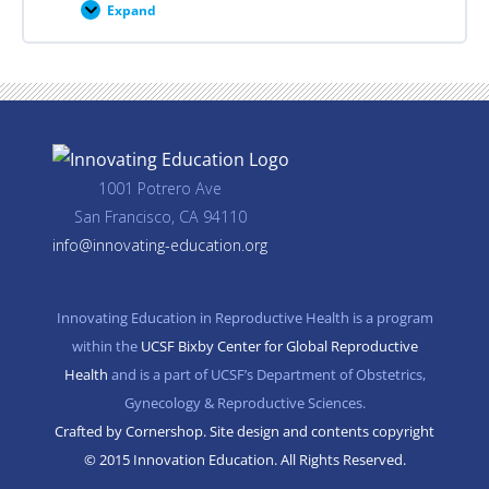
Expand
Career
Planning
Resources
1001 Potrero Ave
San Francisco, CA 94110
info@innovating-education.org
Innovating Education in Reproductive Health is a program
within the
UCSF Bixby Center for Global Reproductive
Health
and is a part of UCSF’s Department of Obstetrics,
Gynecology & Reproductive Sciences.
Crafted by Cornershop. Site design and contents copyright
© 2015 Innovation Education. All Rights Reserved.