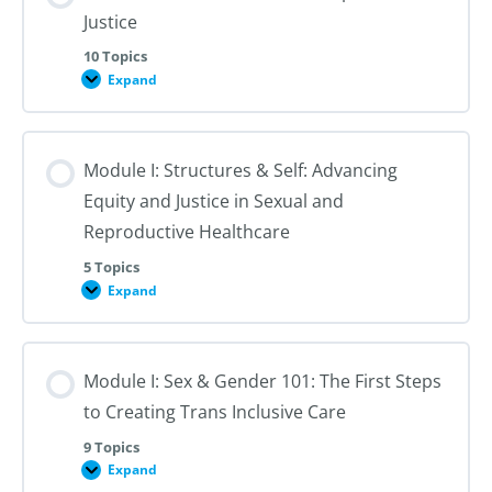
Justice
10 Topics
Expand
Module
I:
An
Introduction
to
Module I: Structures & Self: Advancing
Reproductive
Justice
Equity and Justice in Sexual and
Reproductive Healthcare
5 Topics
Expand
Module
I:
Structures
&
Self:
Module I: Sex & Gender 101: The First Steps
Advancing
Equity
to Creating Trans Inclusive Care
and
Justice
in
9 Topics
Sexual
Expand
Module
and