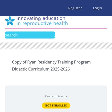
Skip
Register
Login
to
content
Search
Copy of Ryan Residency Training Program
Didactic Curriculum 2025-2026
Current Status
NOT ENROLLED