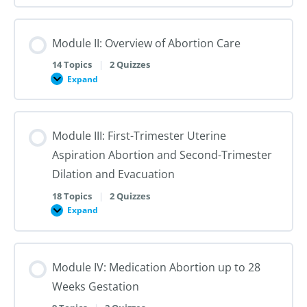
I:
Reproductive
Sex
Healthcare
&
Gender
Module II: Overview of Abortion Care
101:
The
First
14 Topics
|
2 Quizzes
Steps
Expand
to
Module
Creating
II:
Trans
Overview
Inclusive
of
Care
Abortion
Module III: First-Trimester Uterine
Care
Aspiration Abortion and Second-Trimester
Dilation and Evacuation
18 Topics
|
2 Quizzes
Expand
Module
III:
First-
Trimester
Uterine
Module IV: Medication Abortion up to 28
Aspiration
Abortion
Weeks Gestation
and
Second-
Trimester