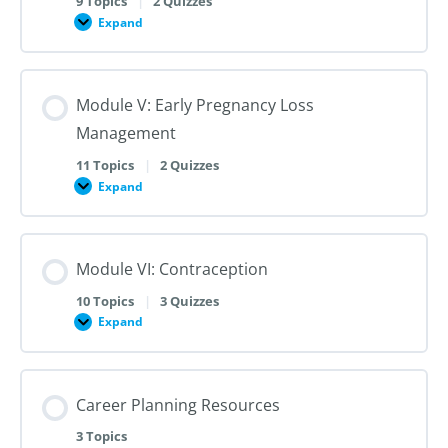
9 Topics
|
2 Quizzes
Dilation
Expand
Module
and
IV:
Evacuation
Medication
Abortion
up
Module V: Early Pregnancy Loss
to
28
Management
Weeks
Gestation
11 Topics
|
2 Quizzes
Expand
Module
V:
Early
Pregnancy
Loss
Module VI: Contraception
Management
10 Topics
|
3 Quizzes
Expand
Module
VI:
Contraception
Career Planning Resources
3 Topics