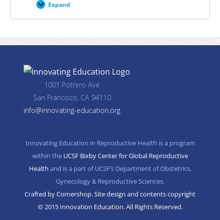
Expand
Career
Planning
Resources
1001 Potrero Ave
San Francisco, CA 94110
info@innovating-education.org
Innovating Education in Reproductive Health is a program
within the
UCSF Bixby Center for Global Reproductive
Health
and is a part of UCSF’s Department of Obstetrics,
Gynecology & Reproductive Sciences.
Crafted by Cornershop. Site design and contents copyright
© 2015 Innovation Education. All Rights Reserved.