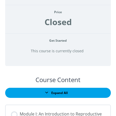
Price
Closed
Get Started
This course is currently closed
Course Content
Expand All
Lessons
Module I: An Introduction to Reproductive