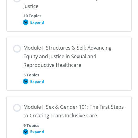
Justice
10 Topics
Expand
Module
I:
An
Introduction
to
Module I: Structures & Self: Advancing
Reproductive
Justice
Equity and Justice in Sexual and
Reproductive Healthcare
5 Topics
Expand
Module
I:
Structures
&
Self:
Module I: Sex & Gender 101: The First Steps
Advancing
Equity
to Creating Trans Inclusive Care
and
Justice
in
9 Topics
Sexual
Expand
Module
and