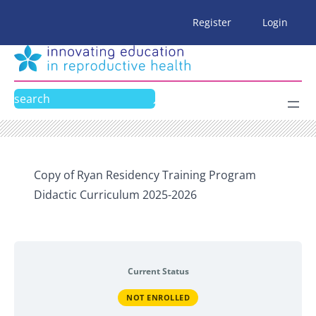
Skip
Register
Login
to
content
Search
Copy of Ryan Residency Training Program
Didactic Curriculum 2025-2026
Current Status
NOT ENROLLED