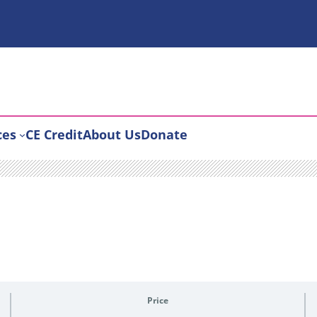
ces
CE Credit
About Us
Donate
Price