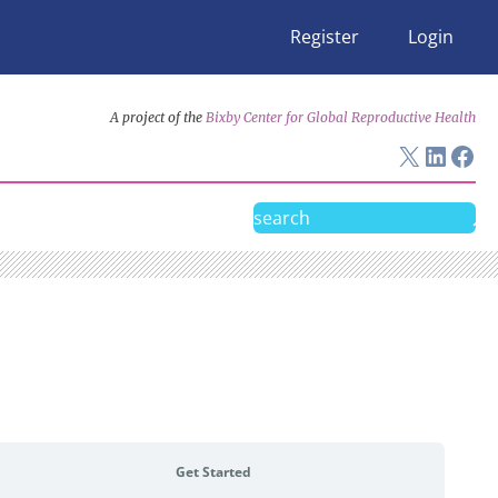
Register
Login
A project of the
Bixby Center for Global Reproductive Health
X
Linke
Fac
Search
Get Started