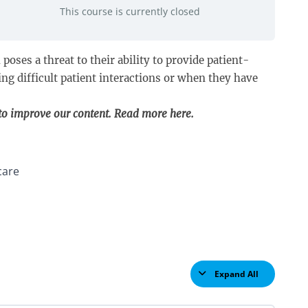
This course is currently closed
oses a threat to their ability to provide patient-
ng difficult patient interactions or when they have
 to improve our content. Read more
here
.
care
Expand All
Lessons