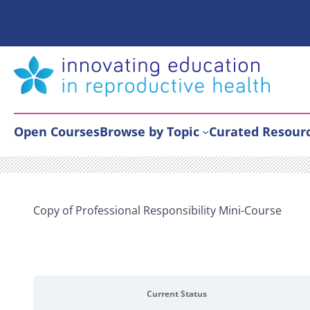
Skip
to
content
Open Courses
Browse by Topic
Curated Resour
Copy of Professional Responsibility Mini-Course
Current Status