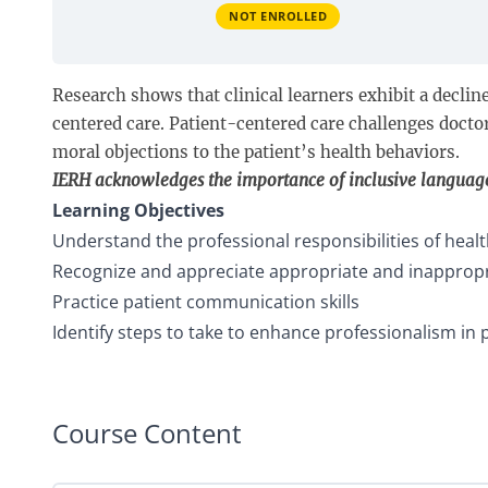
NOT ENROLLED
Research shows that clinical learners exhibit a decline
centered care. Patient-centered care challenges docto
moral objections to the patient’s health behaviors.
IERH acknowledges the importance of inclusive languag
Learning Objectives
Understand the professional responsibilities of heal
Recognize and appreciate appropriate and inappropria
Practice patient communication skills
Identify steps to take to enhance professionalism in 
Course Content