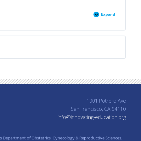
Expand
Professional
Responsibility
1001 Potrero Ave
San Francisco, CA 94110
info@innovating-education.org
’s Department of Obstetrics, Gynecology & Reproductive Sciences.