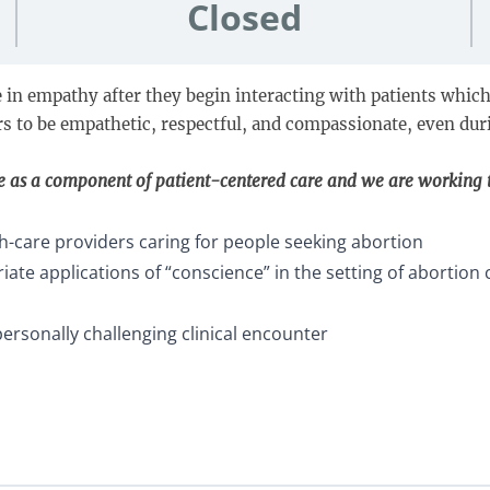
Closed
 in empathy after they begin interacting with patients which p
rs to be empathetic, respectful, and compassionate, even duri
e as a component of patient-centered care and we are working
th-care providers caring for people seeking abortion
te applications of “conscience” in the setting of abortion 
personally challenging clinical encounter