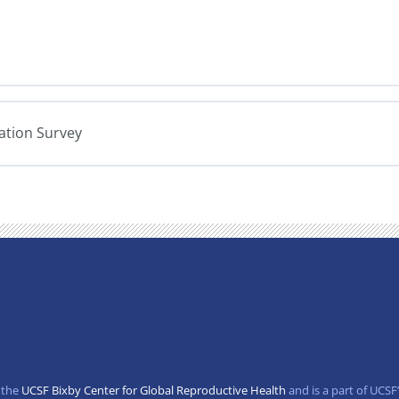
uation Survey
 the
UCSF Bixby Center for Global Reproductive Health
and is a part of UCSF