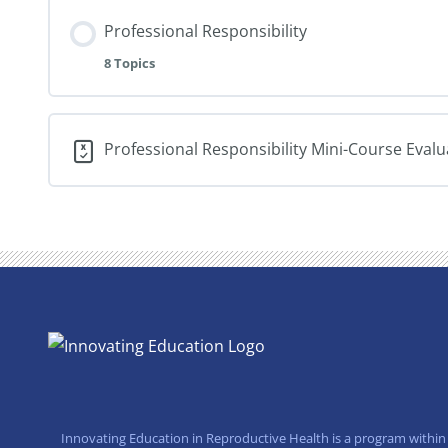
Professional Responsibility
8 Topics
Professional Responsibility Mini-Course Eval
Innovating Education in Reproductive Health is a program within