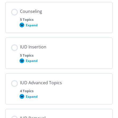
Counseling
5 Topics
Expand
Counseling
IUD Insertion
5 Topics
Expand
IUD
Insertion
IUD Advanced Topics
4 Topics
Expand
IUD
Advanced
Topics