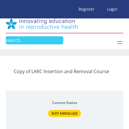
Skip
Register
Login
to
content
Search
Copy of LARC Insertion and Removal Course
Current Status
NOT ENROLLED