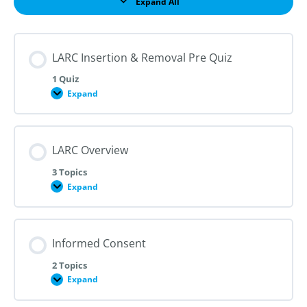
Expand All
Lessons
LARC Insertion & Removal Pre Quiz
1 Quiz
Expand
LARC
Insertion
&
Removal
Pre
LARC Overview
Quiz
3 Topics
Expand
LARC
Overview
Informed Consent
2 Topics
Expand
Informed
Consent