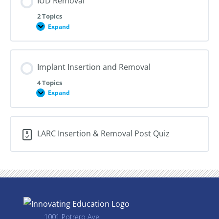
IUD Removal
2 Topics
Expand
IUD
Removal
Implant Insertion and Removal
4 Topics
Expand
Implant
Insertion
and
Removal
LARC Insertion & Removal Post Quiz
1001 Potrero Ave