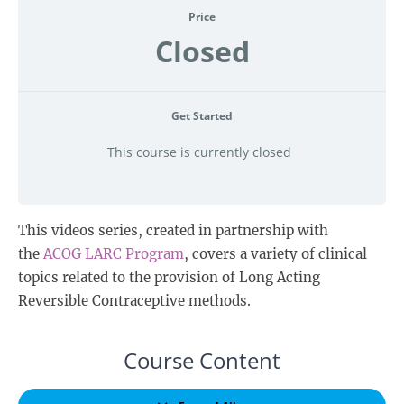
Price
Closed
Get Started
This course is currently closed
This videos series, created in partnership with
the
ACOG LARC Program
, covers a variety of clinical
topics related to the provision of Long Acting
Reversible Contraceptive methods.
Course Content