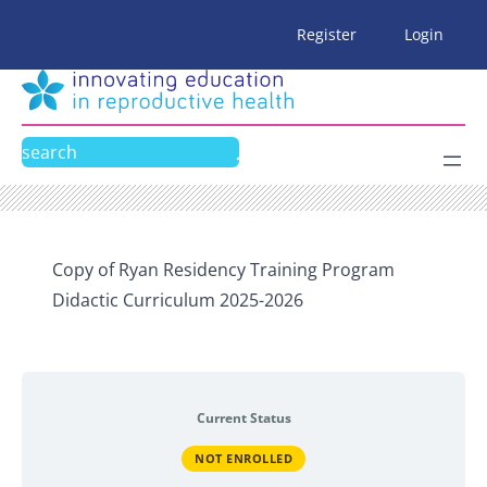
Skip
Register
Login
to
content
Search
Copy of Ryan Residency Training Program
Didactic Curriculum 2025-2026
Current Status
NOT ENROLLED