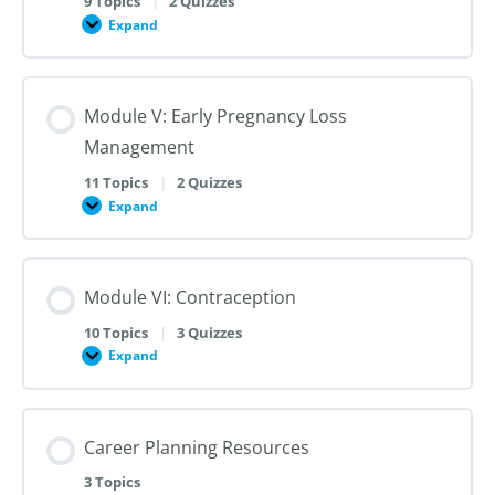
9 Topics
|
2 Quizzes
Dilation
Expand
Module
and
IV:
Evacuation
Medication
Abortion
up
Module V: Early Pregnancy Loss
to
28
Management
Weeks
Gestation
11 Topics
|
2 Quizzes
Expand
Module
V:
Early
Pregnancy
Loss
Module VI: Contraception
Management
10 Topics
|
3 Quizzes
Expand
Module
VI:
Contraception
Career Planning Resources
3 Topics