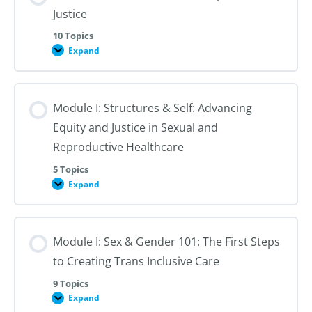
Justice
10 Topics
Expand
Module
I:
An
Introduction
to
Module I: Structures & Self: Advancing
Reproductive
Justice
Equity and Justice in Sexual and
Reproductive Healthcare
5 Topics
Expand
Module
I:
Structures
&
Self:
Module I: Sex & Gender 101: The First Steps
Advancing
Equity
to Creating Trans Inclusive Care
and
Justice
in
9 Topics
Sexual
Expand
Module
and