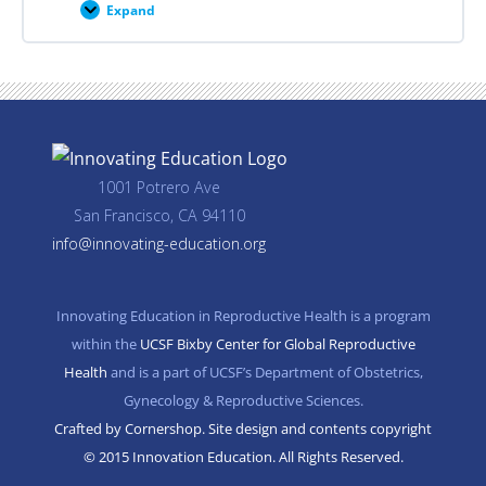
Expand
Career
Planning
Resources
1001 Potrero Ave
San Francisco, CA 94110
info@innovating-education.org
Innovating Education in Reproductive Health is a program
within the
UCSF Bixby Center for Global Reproductive
Health
and is a part of UCSF’s Department of Obstetrics,
Gynecology & Reproductive Sciences.
Crafted by Cornershop. Site design and contents copyright
© 2015 Innovation Education. All Rights Reserved.