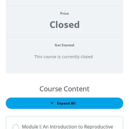
Price
Closed
Get Started
This course is currently closed
Course Content
Expand All
Lessons
Module I: An Introduction to Reproductive