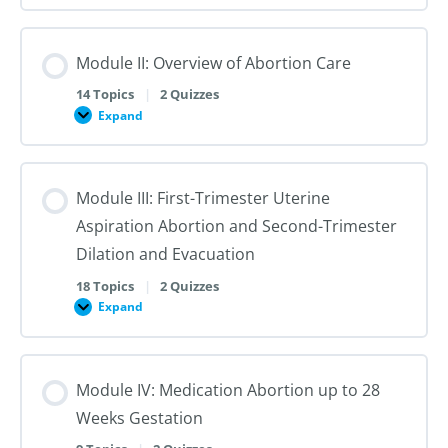
I:
Reproductive
Sex
Healthcare
&
Gender
Module II: Overview of Abortion Care
101:
The
First
14 Topics
|
2 Quizzes
Steps
Expand
to
Module
Creating
II:
Trans
Overview
Inclusive
of
Care
Abortion
Module III: First-Trimester Uterine
Care
Aspiration Abortion and Second-Trimester
Dilation and Evacuation
18 Topics
|
2 Quizzes
Expand
Module
III:
First-
Trimester
Uterine
Module IV: Medication Abortion up to 28
Aspiration
Abortion
Weeks Gestation
and
Second-
Trimester