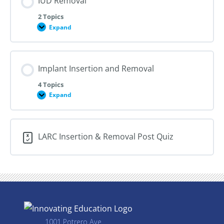
IUD Removal
2 Topics
Expand
IUD
Removal
Implant Insertion and Removal
4 Topics
Expand
Implant
Insertion
and
Removal
LARC Insertion & Removal Post Quiz
1001 Potrero Ave