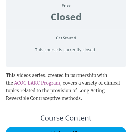
Price
Closed
Get Started
This course is currently closed
This videos series, created in partnership with
the
ACOG LARC Program
, covers a variety of clinical
topics related to the provision of Long Acting
Reversible Contraceptive methods.
Course Content