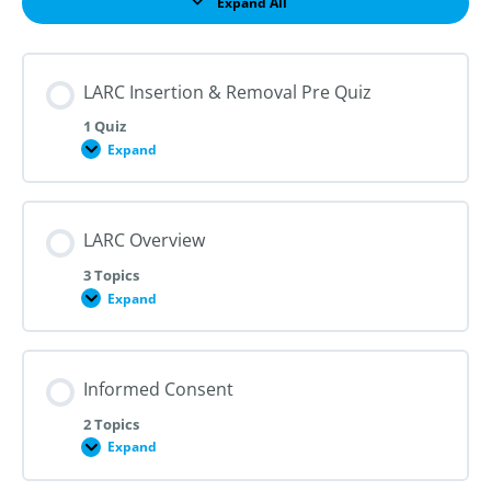
Expand All
Lessons
LARC Insertion & Removal Pre Quiz
1 Quiz
Expand
LARC
Insertion
&
Removal
Pre
LARC Overview
Quiz
3 Topics
Expand
LARC
Overview
Informed Consent
2 Topics
Expand
Informed
Consent