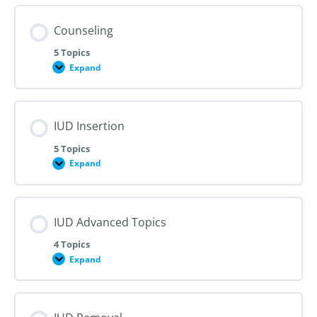
Counseling
5 Topics
Expand
Counseling
IUD Insertion
5 Topics
Expand
IUD
Insertion
IUD Advanced Topics
4 Topics
Expand
IUD
Advanced
Topics