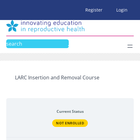
Skip
Register
Login
to
content
Search
LARC Insertion and Removal Course
Current Status
NOT ENROLLED