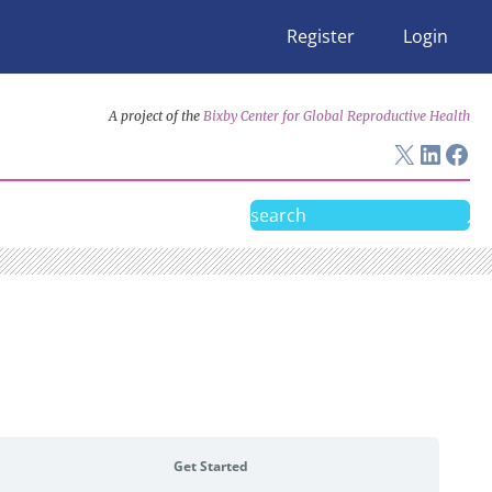
Register
Login
A project of the
Bixby Center for Global Reproductive Health
X
Linke
Fac
Search
Get Started