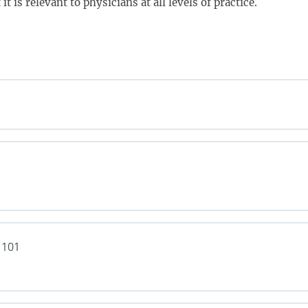
t is relevant to physicians at all levels of practice.
 101