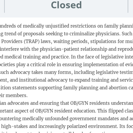
Closed
undreds of medically unjustified restrictions on family plan
ng trend of proposals seeking to criminalize physicians. Suc
n Providers (TRAP) laws, waiting periods, stipulations for mu
n, interfere with the physician-patient relationship and rep
 medical training and practice. In the face of legislative int
ieties play a critical role in ensuring implementation of ev
 such advocacy takes many forms, including legislative testimo
t, and institutional advocacy to expand training and service
ition statements supporting family planning and abortion car
eir members.
ian advocates and ensuring that OB/GYN residents understand 
important aspect of OB/GYN resident education. This flipped c
 countering medically unfounded government mandates and ad
a high-stakes and increasingly polarized environment. Its f