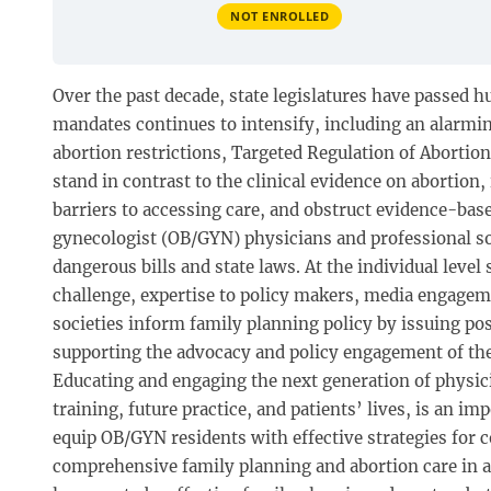
NOT ENROLLED
Over the past decade, state legislatures have passed h
mandates continues to intensify, including an alarmi
abortion restrictions, Targeted Regulation of Abortio
stand in contrast to the clinical evidence on abortio
barriers to accessing care, and obstruct evidence-based
gynecologist (OB/GYN) physicians and professional soc
dangerous bills and state laws. At the individual level
challenge, expertise to policy makers, media engagemen
societies inform family planning policy by issuing pos
supporting the advocacy and policy engagement of th
Educating and engaging the next generation of physic
training, future practice, and patients’ lives, is an 
equip OB/GYN residents with effective strategies for
comprehensive family planning and abortion care in 