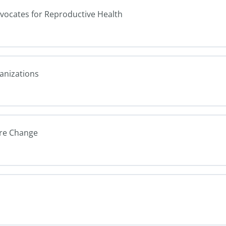
dvocates for Reproductive Health
ganizations
ure Change