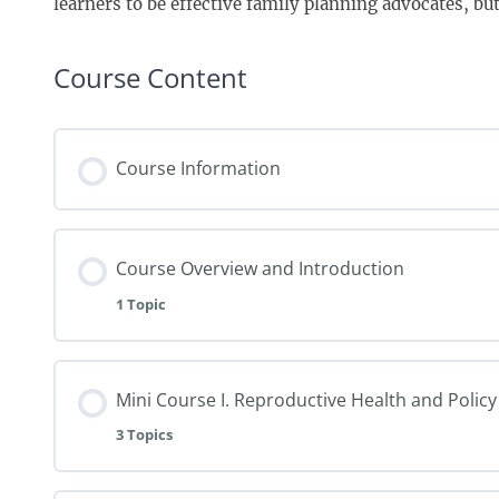
learners to be effective family planning advocates, but i
Course Content
Course Information
Course Overview and Introduction
1 Topic
Mini Course I. Reproductive Health and Policy
3 Topics