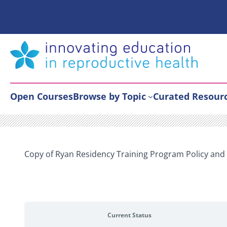
Skip
to
content
Open Courses
Browse by Topic
Curated Resour
Copy of Ryan Residency Training Program Policy an
Current Status