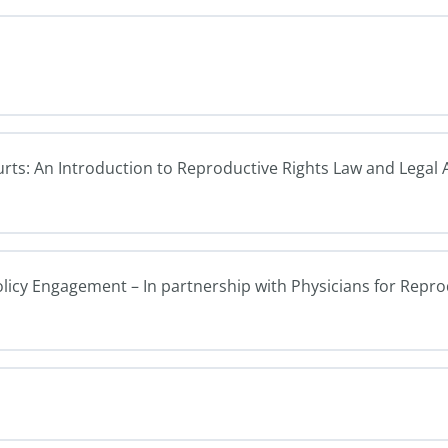
ourts: An Introduction to Reproductive Rights Law and Legal
olicy Engagement – In partnership with Physicians for Repr