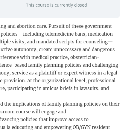
This course is currently closed
ning and abortion care. Pursuit of these government
h policies—including telemedicine bans, medication
ltiple visits, and mandated scripts for counseling—
roductive autonomy, create unnecessary and dangerous
erference with medical practice, obstetrician-
idence-based family planning policies and challenging
ny, service as a plaintiff or expert witness in a legal
 provision. At the organizational level, professional
e, participating in amicus briefs in lawsuits, and
the implications of family planning policies on their
lassroom course will engage and
vancing policies that improve access to
ocus is educating and empowering OB/GYN resident