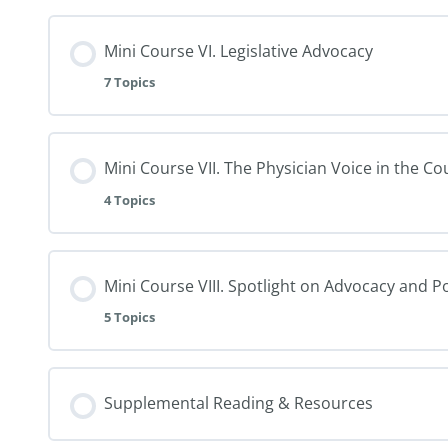
Mini Course VI. Legislative Advocacy
7 Topics
Mini Course VII. The Physician Voice in the C
4 Topics
Mini Course VIII. Spotlight on Advocacy and P
5 Topics
Supplemental Reading & Resources