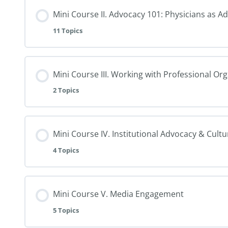
Mini Course II. Advocacy 101: Physicians as A
11 Topics
Mini Course III. Working with Professional Or
2 Topics
Mini Course IV. Institutional Advocacy & Cult
4 Topics
Mini Course V. Media Engagement
5 Topics