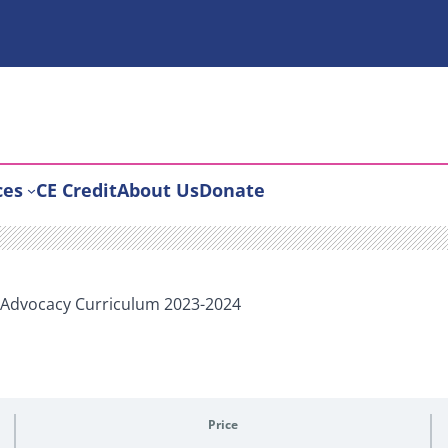
ces
CE Credit
About Us
Donate
d Advocacy Curriculum 2023-2024
Price