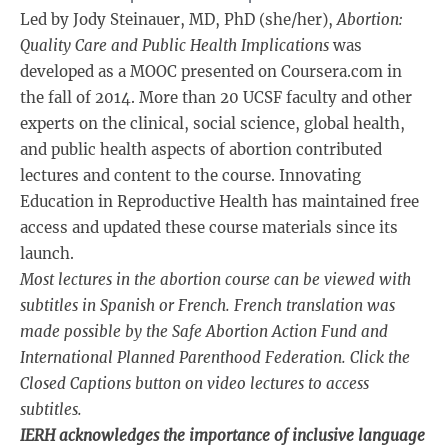
Led by Jody Steinauer, MD, PhD (she/her),
Abortion:
Quality Care and Public Health Implications
was
developed as a MOOC presented on Coursera.com in
the fall of 2014. More than 20 UCSF faculty and other
experts on the clinical, social science, global health,
and public health aspects of abortion contributed
lectures and content to the course. Innovating
Education in Reproductive Health has maintained free
access and updated these course materials since its
launch.
Most lectures in the abortion course can be viewed with
subtitles in Spanish or French. French translation was
made possible by the Safe Abortion Action Fund and
International Planned Parenthood Federation. Click the
Closed Captions button on video lectures to access
subtitles.
IERH acknowledges the importance of inclusive language