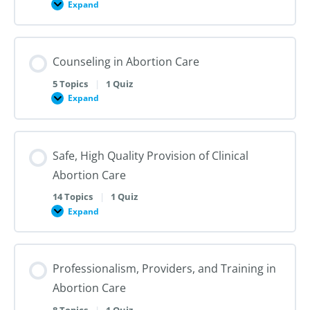
Expand
Public
Health
and
Sociopolitical
Context
Counseling in Abortion Care
of
Abortion
Care
5 Topics
|
1 Quiz
in
Expand
the
Counseling
US
in
and
Abortion
Internationally
Care
Safe, High Quality Provision of Clinical
Abortion Care
14 Topics
|
1 Quiz
Expand
Safe,
High
Quality
Provision
of
Professionalism, Providers, and Training in
Clinical
Abortion
Abortion Care
Care
8 Topics
|
1 Quiz