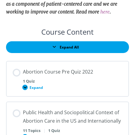
as a component of patient-centered care and we are
working to improve our content. Read more
here
.
Course Content
Expand All
Lessons
Abortion Course Pre Quiz 2022
1 Quiz
Expand
Abortion
Course
Pre
Quiz
2022
Public Health and Sociopolitical Context of
Abortion Care in the US and Internationally
11 Topics
|
1 Quiz