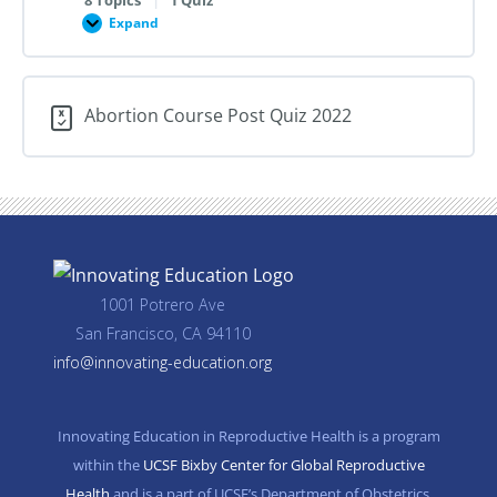
Expand
Professionalism,
Providers,
and
Training
in
Abortion Course Post Quiz 2022
Abortion
Care
1001 Potrero Ave
San Francisco, CA 94110
info@innovating-education.org
Innovating Education in Reproductive Health is a program
within the
UCSF Bixby Center for Global Reproductive
Health
and is a part of UCSF’s Department of Obstetrics,