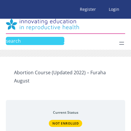
Skip
Register
Login
to
content
Search
Abortion Course (Updated 2022) – Furaha
August
Current Status
NOT ENROLLED