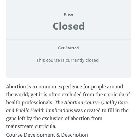
Price
Closed
Get Started
This course is currently closed
Abortion is a common experience for people around
the world; yet it is often excluded from the curricula of
health professionals.
The Abortion Course:
Quality Care
and Public Health Implications
was created to fill in the
gaps left by the exclusion of abortion from
mainstream curricula.
Course Development & Description