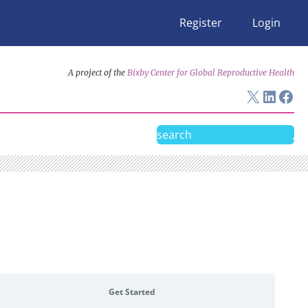
Register
Login
A project of the
Bixby Center for Global Reproductive Health
X
Linke
Fac
Search
Get Started