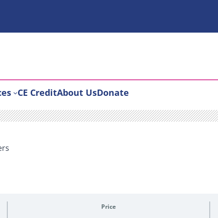
ces
CE Credit
About Us
Donate
ers
Price