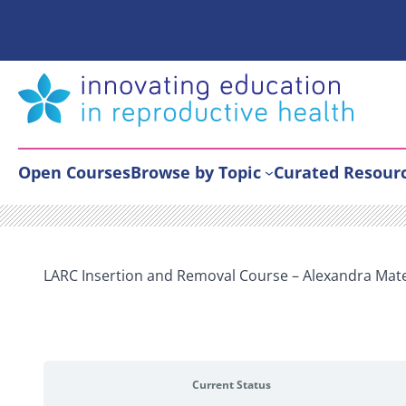
Skip
to
content
Open Courses
Browse by Topic
Curated Resour
LARC Insertion and Removal Course – Alexandra Mat
Current Status