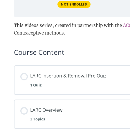
NOT ENROLLED
This videos series, created in partnership with the
AC
Contraceptive methods.
Course Content
LARC Insertion & Removal Pre Quiz
1 Quiz
LARC Overview
3 Topics