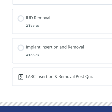
IUD Removal
2 Topics
Implant Insertion and Removal
4 Topics
LARC Insertion & Removal Post Quiz