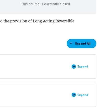
This course is currently closed
d to the provision of Long Acting Reversible
Expand All
Lessons
Expand
LARC
Insertion
&
Removal
Pre
Quiz
Expand
LARC
Overview