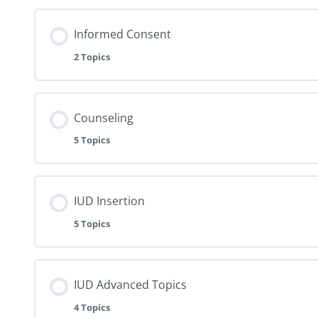
Informed Consent
2 Topics
Counseling
5 Topics
IUD Insertion
5 Topics
IUD Advanced Topics
4 Topics