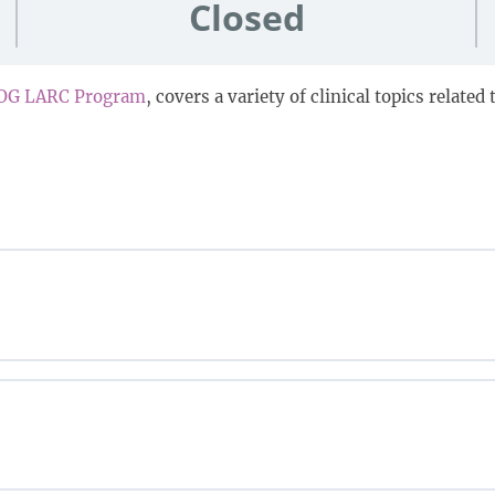
Closed
OG LARC Program
, covers a variety of clinical topics relate