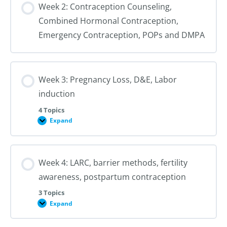
Week 2: Contraception Counseling,
cervical
preparation,
Combined Hormonal Contraception,
counseling
Emergency Contraception, POPs and DMPA
Week 3: Pregnancy Loss, D&E, Labor
induction
4 Topics
Expand
Week
3:
Pregnancy
Loss,
D&E,
Week 4: LARC, barrier methods, fertility
Labor
induction
awareness, postpartum contraception
3 Topics
Expand
Week
4:
LARC,