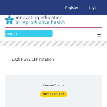
Skip
Register
Login
to
content
Search
2026 PGY2 CFP rotation
Current Status
NOT ENROLLED