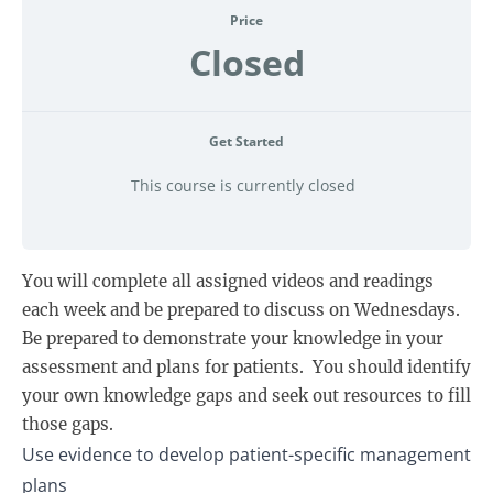
Price
Closed
Get Started
This course is currently closed
You will complete all assigned videos and readings
each week and be prepared to discuss on Wednesdays.
Be prepared to demonstrate your knowledge in your
assessment and plans for patients. You should identify
your own knowledge gaps and seek out resources to fill
those gaps.
Use evidence to develop patient-specific management
plans