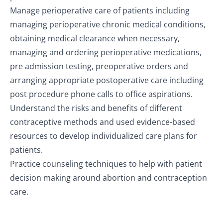
Manage perioperative care of patients including
managing perioperative chronic medical conditions,
obtaining medical clearance when necessary,
managing and ordering perioperative medications,
pre admission testing, preoperative orders and
arranging appropriate postoperative care including
post procedure phone calls to office aspirations.
Understand the risks and benefits of different
contraceptive methods and used evidence-based
resources to develop individualized care plans for
patients.
Practice counseling techniques to help with patient
decision making around abortion and contraception
care.