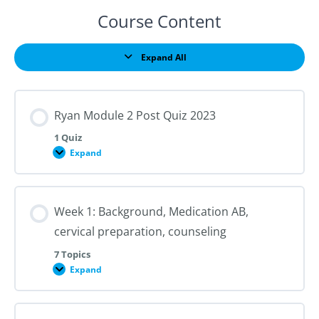
Course Content
Expand All
Lessons
Ryan Module 2 Post Quiz 2023
1 Quiz
Expand
Ryan
Module
2
Post
Quiz
Week 1: Background, Medication AB,
2023
cervical preparation, counseling
7 Topics
Expand
Week
1:
Background,
Medication
AB,