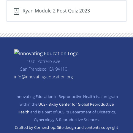
barrier
methods,
Ryan Module 2 Post Quiz 2023
fertility
awareness,
postpartum
contraception
1001 Potrero Ave
San Francisco, CA 94110
info@innovating-education.org
Innovating Education in Reproductive Health is a program
within the
UCSF Bixby Center for Global Reproductive
Health
and is a part of UCSF’s Department of Obstetrics,
Gynecology & Reproductive Sciences.
Crafted by Cornershop. Site design and contents copyright