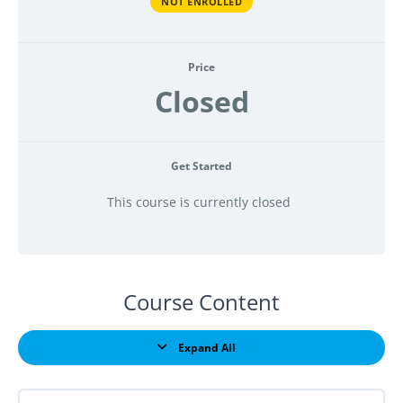
NOT ENROLLED
Price
Closed
Get Started
This course is currently closed
Course Content
Expand All
Lessons