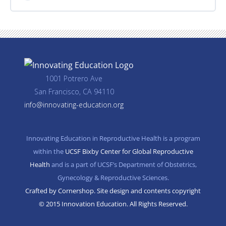
1001 Potrero Ave
San Francisco, CA 94110
info@innovating-education.org
Innovating Education in Reproductive Health is a program
within the
UCSF Bixby Center for Global Reproductive
Health
and is a part of UCSF’s Department of Obstetrics,
Gynecology & Reproductive Sciences.
Crafted by Cornershop. Site design and contents copyright
© 2015 Innovation Education. All Rights Reserved.