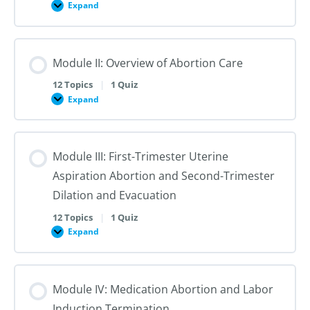
Sexual
Expand
Module
and
I:
Reproductive
Sex
Healthcare
&
Gender
Module II: Overview of Abortion Care
101:
The
First
12 Topics
|
1 Quiz
Steps
Expand
to
Module
Creating
II:
Trans
Overview
Inclusive
of
Care
Abortion
Module III: First-Trimester Uterine
Care
Aspiration Abortion and Second-Trimester
Dilation and Evacuation
12 Topics
|
1 Quiz
Expand
Module
III:
First-
Trimester
Uterine
Module IV: Medication Abortion and Labor
Aspiration
Abortion
Induction Termination
and