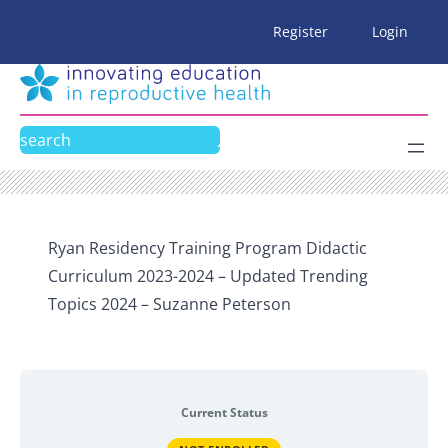
Skip
Register
Login
to
content
Search
Ryan Residency Training Program Didactic
Curriculum 2023-2024 – Updated Trending
Topics 2024 – Suzanne Peterson
Current Status