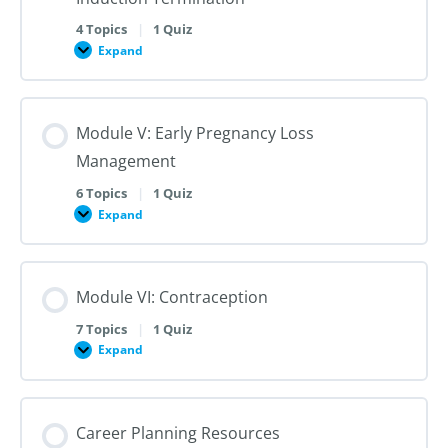
Second-
Trimester
4 Topics
|
1 Quiz
Dilation
Expand
Module
and
IV:
Evacuation
Medication
Abortion
and
Module V: Early Pregnancy Loss
Labor
Induction
Management
Termination
6 Topics
|
1 Quiz
Expand
Module
V:
Early
Pregnancy
Loss
Module VI: Contraception
Management
7 Topics
|
1 Quiz
Expand
Module
VI:
Contraception
Career Planning Resources