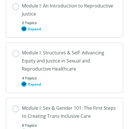
Module I: An Introduction to Reproductive
Justice
2 Topics
Expand
Module
I:
An
Introduction
to
Module I: Structures & Self: Advancing
Reproductive
Justice
Equity and Justice in Sexual and
Reproductive Healthcare
4 Topics
Expand
Module
I:
Structures
&
Self:
Module I: Sex & Gender 101: The First Steps
Advancing
Equity
to Creating Trans Inclusive Care
and
Justice
in
6 Topics