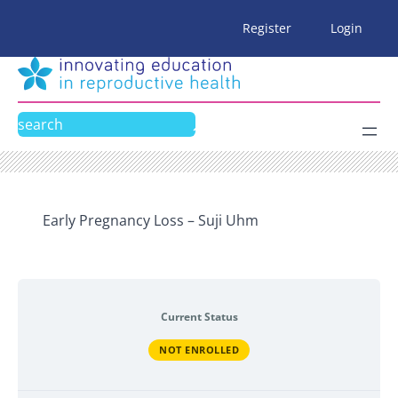
Skip
Register
Login
to
content
Search
Early Pregnancy Loss – Suji Uhm
Current Status
NOT ENROLLED