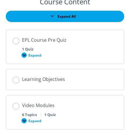
Course Content
Expand All
Lessons
EPL Course Pre Quiz
1 Quiz
Expand
EPL
Course
Pre
Quiz
Learning Objectives
Video Modules
6 Topics
|
1 Quiz
Expand
Video
Modules