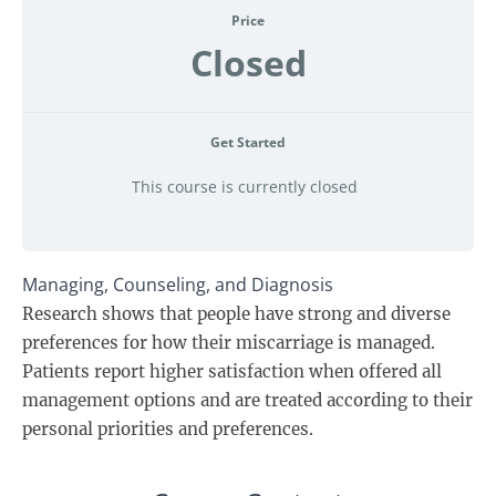
Price
Closed
Get Started
This course is currently closed
Managing, Counseling, and Diagnosis
Research shows that people have strong and diverse
preferences for how their miscarriage is managed.
Patients report higher satisfaction when offered all
management options and are treated according to their
personal priorities and preferences.