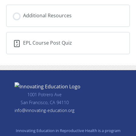
Additional Resources
EPL Course Post Quiz
1001 Potrero Ave
San Francisco, CA 94110
info@innovating-education.org
Innovating Education in Reproductive Health is a program