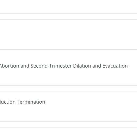
n Abortion and Second-Trimester Dilation and Evacuation
duction Termination