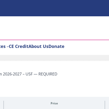
ces
CE Credit
About Us
Donate
um 2026-2027 – USF — REQUIRED
Price