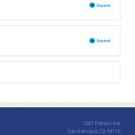
Termination
Expand
Module
V:
Early
Pregnancy
Loss
Management
Expand
Module
VI:
Contraception
1001 Potrero Ave
San Francisco, CA 94110