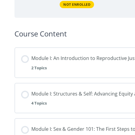
NOT ENROLLED
Course Content
Module I: An Introduction to Reproductive Jus
2 Topics
Module I: Structures & Self: Advancing Equity
4 Topics
Module I: Sex & Gender 101: The First Steps t