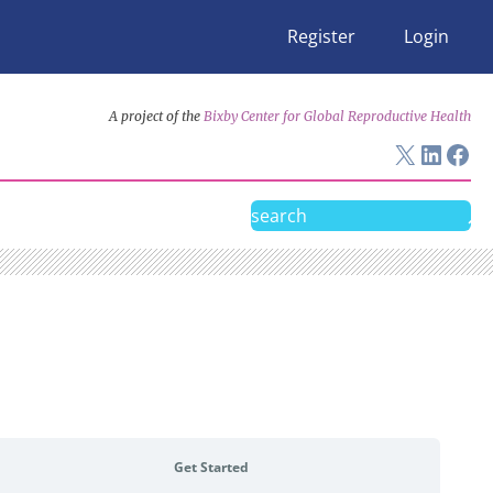
Register
Login
A project of the
Bixby Center for Global Reproductive Health
X
Linke
Fac
Search
Get Started