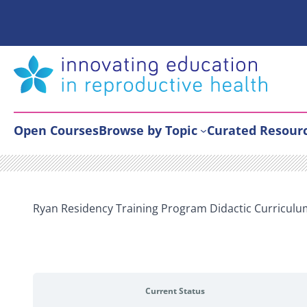
Skip
to
content
Open Courses
Browse by Topic
Curated Resour
Ryan Residency Training Program Didactic Curricul
Current Status