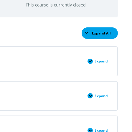
This course is currently closed
Expand All
Lessons
Expand
Module
I:
An
Introduction
to
Reproductive
Justice
Expand
Module
I:
Structures
&
Self:
Advancing
Equity
and
Expand