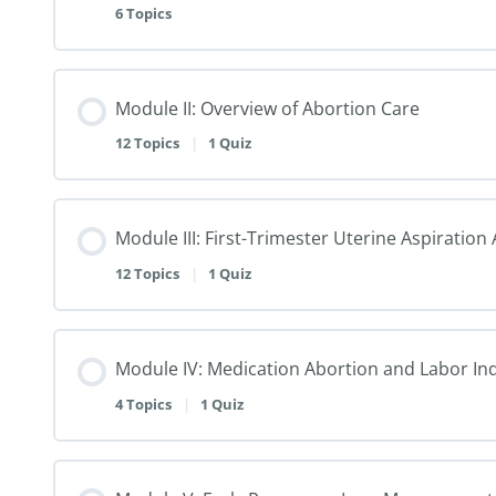
6 Topics
Module II: Overview of Abortion Care
12 Topics
|
1 Quiz
Module III: First-Trimester Uterine Aspiratio
12 Topics
|
1 Quiz
Module IV: Medication Abortion and Labor In
4 Topics
|
1 Quiz