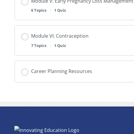
Module V: Early Pregnancy Loss Management
6 Topics
|
1 Quiz
Module VI: Contraception
7 Topics
|
1 Quiz
Career Planning Resources