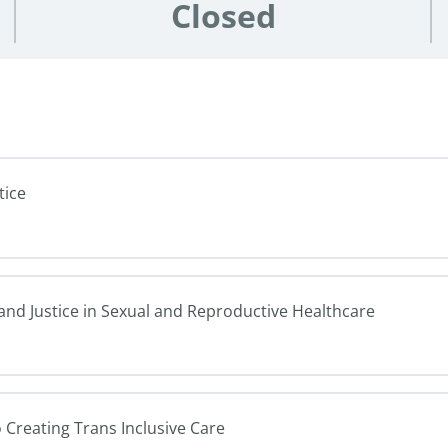
Closed
tice
 and Justice in Sexual and Reproductive Healthcare
o Creating Trans Inclusive Care