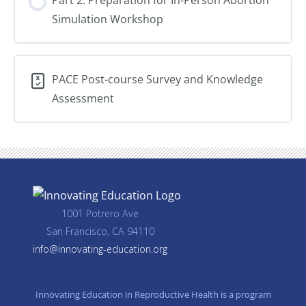
Loss
Simulation Workshop
Care
PACE Post-course Survey and Knowledge
Assessment
1001 Potrero Ave
San Francisco, CA 94110
info@innovating-education.org
Innovating Education in Reproductive Health is a program