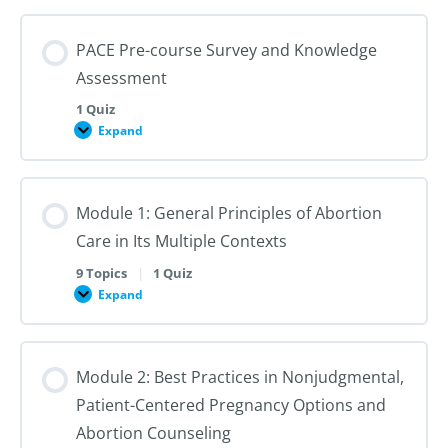
PACE Pre-course Survey and Knowledge
Assessment
1 Quiz
Expand
PACE
Pre-
course
Survey
and
Module 1: General Principles of Abortion
Knowledge
Assessment
Care in Its Multiple Contexts
9 Topics
|
1 Quiz
Expand
Module
1:
General
Principles
of
Module 2: Best Practices in Nonjudgmental,
Abortion
Care
Patient-Centered Pregnancy Options and
in
Its
Abortion Counseling
Multiple