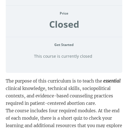
Price
Closed
Get Started
This course is currently closed
The purpose of this curriculum is to teach the
essential
clinical knowledge, technical skills, sociopolitical
contexts, and evidence-based counseling practices
required in patient-centered abortion care.
The course includes four required modules. At the end
of each module, there is a short quiz to check your
learning and additional resources that you may explore