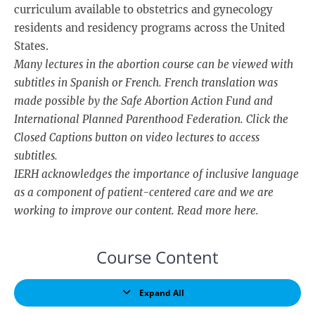
curriculum available to obstetrics and gynecology
residents and residency programs across the United
States.
Many lectures in the abortion course can be viewed with
subtitles in Spanish or French. French translation was
made possible by the Safe Abortion Action Fund and
International Planned Parenthood Federation. Click the
Closed Captions button on video lectures to access
subtitles.
IERH acknowledges the importance of inclusive language
as a component of patient-centered care and we are
working to improve our content. Read more
here
.
Course Content
Expand All
Lessons