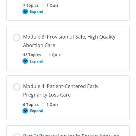
Contexts
7 Topics
|
1 Quiz
Expand
Module
2:
Best
Practices
in
Module 3: Provision of Safe, High Quality
Nonjudgmental,
Patient-
Abortion Care
Centered
Pregnancy
Options
13 Topics
|
1 Quiz
and
Expand
Module
Abortion
3:
Counseling
Provision
of
Safe,
Module 4: Patient-Centered Early
High
Quality
Pregnancy Loss Care
Abortion
Care
6 Topics
|
1 Quiz
Expand
Module
4:
Patient-
Centered
Early
Part 2: Preparation for In-Person Abortion
Pregnancy