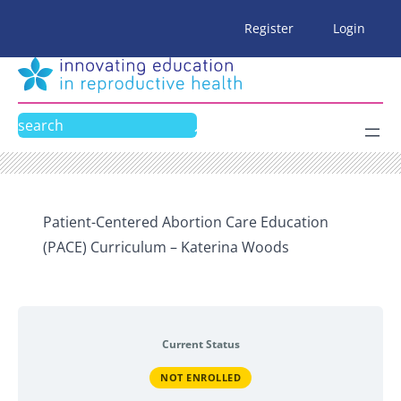
Skip
Register
Login
to
content
Search
Patient-Centered Abortion Care Education
(PACE) Curriculum – Katerina Woods
Current Status
NOT ENROLLED