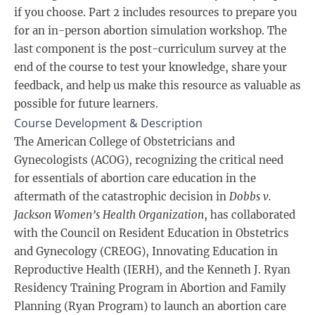
if you choose. Part 2 includes resources to prepare you
for an in-person abortion simulation workshop. The
last component is the post-curriculum survey at the
end of the course to test your knowledge, share your
feedback, and help us make this resource as valuable as
possible for future learners.
Course Development & Description
The American College of Obstetricians and
Gynecologists (ACOG), recognizing the critical need
for essentials of abortion care education in the
aftermath of the catastrophic decision in
Dobbs v.
Jackson Women’s Health Organization
, has collaborated
with the Council on Resident Education in Obstetrics
and Gynecology (CREOG), Innovating Education in
Reproductive Health (IERH), and the Kenneth J. Ryan
Residency Training Program in Abortion and Family
Planning (Ryan Program) to launch an abortion care