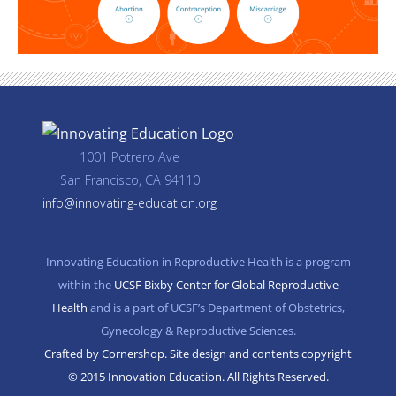
1001 Potrero Ave
San Francisco, CA 94110
info@innovating-education.org
Innovating Education in Reproductive Health is a program
within the
UCSF Bixby Center for Global Reproductive
Health
and is a part of UCSF’s Department of Obstetrics,
Gynecology & Reproductive Sciences.
Crafted by Cornershop. Site design and contents copyright
© 2015 Innovation Education. All Rights Reserved.