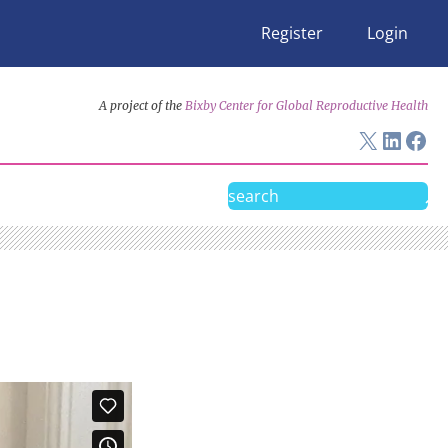
Register
Login
A project of the
Bixby Center for Global Reproductive Health
X
Linke
Fac
Search