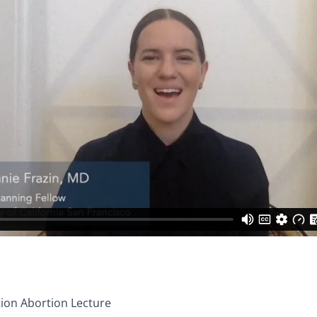
tion Abortion Lecture