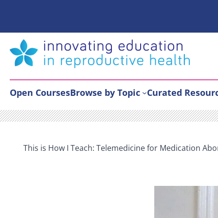
Skip
to
content
Open Courses
Browse by Topic
Curated Resour
This is How I Teach: Telemedicine for Medication Abo