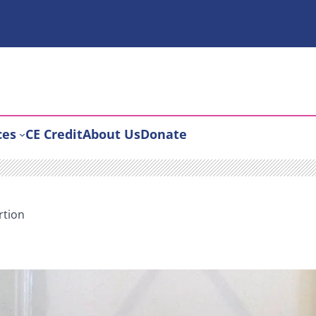
ces
CE Credit
About Us
Donate
rtion