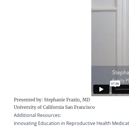
Presented by: Stephanie Frazin, MD
University of California San Francisco
Additional Resources:
Innovating Education in Reproductive Health Medica