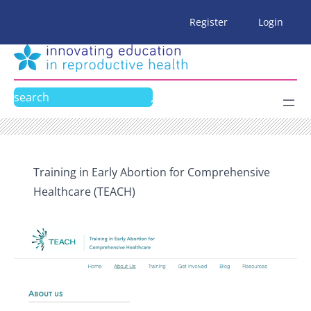
Skip
Register
Login
to
content
Search
Training in Early Abortion for Comprehensive
Healthcare (TEACH)