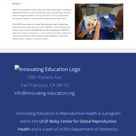
1001 Potrero Ave
San Francisco, CA 94110
info@innovating-education.org
Innovating Education in Reproductive Health is a program
within the
UCSF Bixby Center for Global Reproductive
Health
and is a part of UCSF’s Department of Obstetrics,