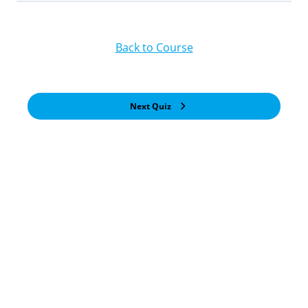
Back to Course
Next Quiz