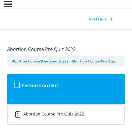
Next Quiz
Abortion Course Pre Quiz 2022
Abortion Course (Updated 2022)
Abortion Course Pre Quiz 2022
Lesson Content
Abortion Course Pre Quiz 2022