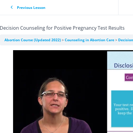
Previous Lesson
Decision Counseling for Positive Pregnancy Test Results
Abortion Course (Updated 2022)
Counseling in Abortion Care
Decision