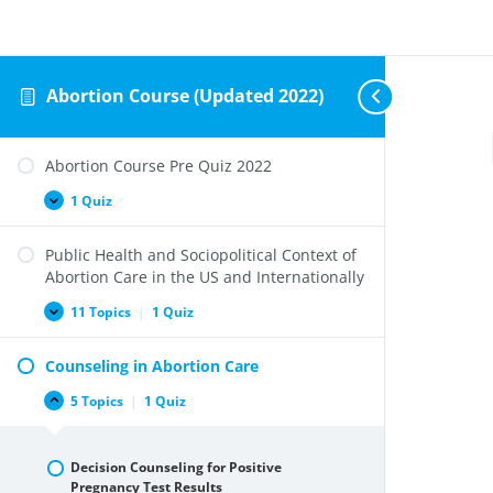
Abortion Course (Updated 2022)
Abortion Course Pre Quiz 2022
1 Quiz
Abortion
Expand
Course
Pre
Public Health and Sociopolitical Context of
Quiz
2022
Abortion Care in the US and Internationally
11 Topics
|
1 Quiz
Public
Expand
Health
and
Counseling in Abortion Care
Sociopolitical
Context
of
5 Topics
|
1 Quiz
Counseling
Collapse
Abortion
in
Care
Abortion
in
Care
the
Decision Counseling for Positive
US
Pregnancy Test Results