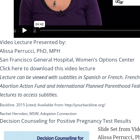
Video Lecture Presented by:
Alissa Perrucci, PhD, MPH
San Francisco General Hospital, Women’s Options Center
Click here to download this video lecture
Lecture can be viewed with subtitles in Spanish or French. Frenc
Abortion Action Fund and International Planned Parenthood Feder
lectures to access subtitles.
Backline. 2015 [cited; Available from:
http://yourbackline.org/
Rachel Herndon, MSW, Adoption Connection
Decision Counseling for Positive Pregnancy Test Results
Slide Set from Vid
Alissa Perrucci, P