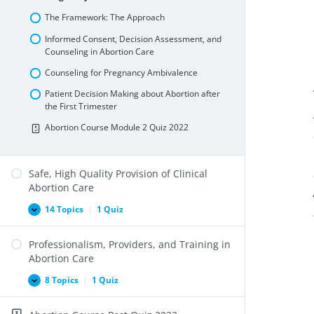
and
Internationally
The Framework: The Approach
Informed Consent, Decision Assessment, and
Counseling in Abortion Care
Counseling for Pregnancy Ambivalence
Patient Decision Making about Abortion after
the First Trimester
Abortion Course Module 2 Quiz 2022
Safe, High Quality Provision of Clinical
Abortion Care
14 Topics
|
1 Quiz
Safe,
Expand
High
Quality
Professionalism, Providers, and Training in
Provision
of
Abortion Care
Clinical
Abortion
8 Topics
|
1 Quiz
Professionalism,
Expand
Care
Providers,
and