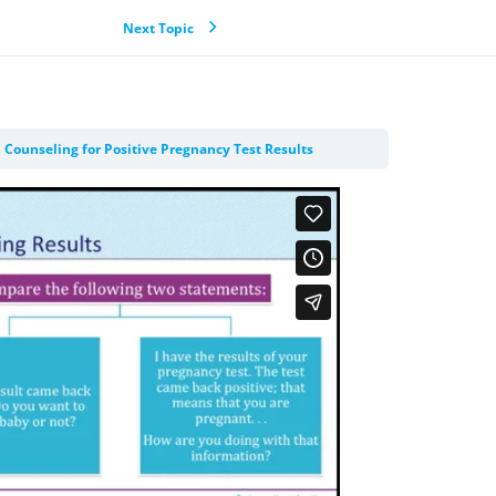
Next Topic
 Counseling for Positive Pregnancy Test Results