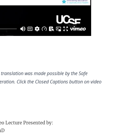
h translation was made possible by the Safe
ation. Click the Closed Captions button on video
eo Lecture Presented by:
hD