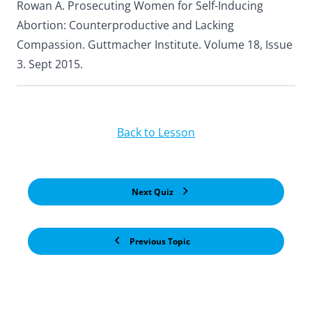
Rowan A. Prosecuting Women for Self-Inducing
Abortion: Counterproductive and Lacking
Compassion. Guttmacher Institute. Volume 18, Issue
3. Sept 2015.
Back to Lesson
Next Quiz
Previous Topic