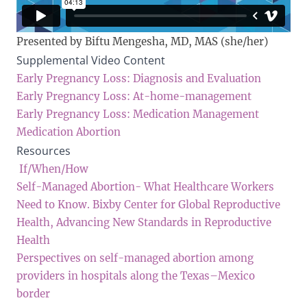
Presented by Biftu Mengesha, MD, MAS (she/her)
Supplemental Video Content
Early Pregnancy Loss: Diagnosis and Evaluation
Early Pregnancy Loss: At-home-management
Early Pregnancy Loss: Medication Management
Medication Abortion
Resources
If/When/How
Self-Managed Abortion- What Healthcare Workers
Need to Know. Bixby Center for Global Reproductive
Health, Advancing New Standards in Reproductive
Health
Perspectives on self-managed abortion among
providers in hospitals along the Texas–Mexico
border