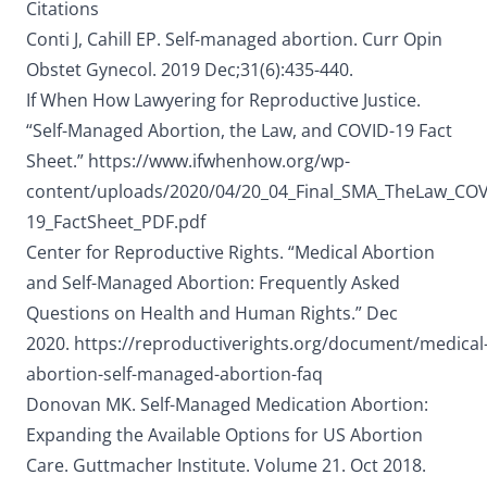
Citations
Conti J, Cahill EP. Self-managed abortion. Curr Opin
Obstet Gynecol. 2019 Dec;31(6):435-440.
If When How Lawyering for Reproductive Justice.
“Self-Managed Abortion, the Law, and COVID-19 Fact
Sheet.”
https://www.ifwhenhow.org/wp-
content/uploads/2020/04/20_04_Final_SMA_TheLaw_COV
19_FactSheet_PDF.pdf
Center for Reproductive Rights. “Medical Abortion
and Self-Managed Abortion: Frequently Asked
Questions on Health and Human Rights.” Dec
2020.
https://reproductiverights.org/document/medical
abortion-self-managed-abortion-faq
Donovan MK. Self-Managed Medication Abortion:
Expanding the Available Options for US Abortion
Care. Guttmacher Institute. Volume 21. Oct 2018.