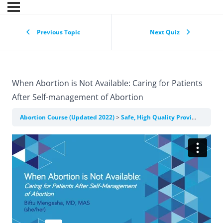
Previous Topic
Next Quiz
When Abortion is Not Available: Caring for Patients
After Self-management of Abortion
Abortion Course (Updated 2022)
Safe, High Quality Provision of Clinical Abortion Care