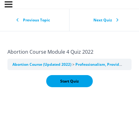
Previous Topic
Next Quiz
Abortion Course Module 4 Quiz 2022
Abortion Course (Updated 2022)
Professionalism, Providers, and Training in Abortion Care