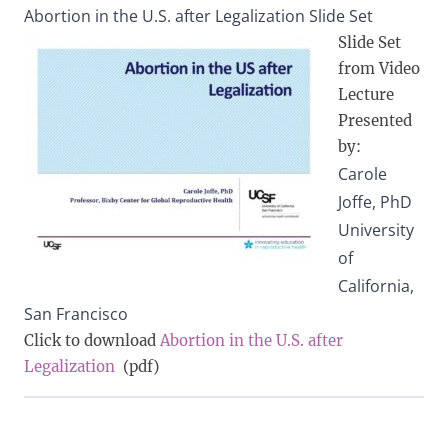
Abortion in the U.S. after Legalization Slide Set
Slide Set
from Video
Lecture
Presented
by:
Carole
Joffe, PhD
University
of
California,
San Francisco
Click to download
Abortion in the U.S. after
Legalization
(pdf)