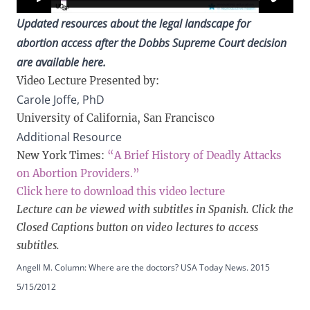
Updated resources about the legal landscape for
abortion access after the Dobbs Supreme Court decision
are
available here.
Video Lecture Presented by:
Carole Joffe, PhD
University of California, San Francisco
Additional Resource
New York Times:
“A Brief History of Deadly Attacks
on Abortion Providers.”
Click here to download this video lecture
Lecture can be viewed with subtitles in Spanish. Click the
Closed Captions button on video lectures to access
subtitles.
Angell M. Column: Where are the doctors? USA Today News. 2015
5/15/2012