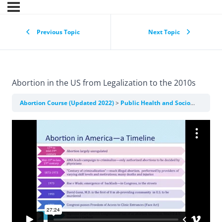
Previous Topic
Next Topic
Abortion in the US from Legalization to the 2010s
Abortion Course (Updated 2022)
Public Health and Sociopolitical Context of Abortion Care in the US and Internationally