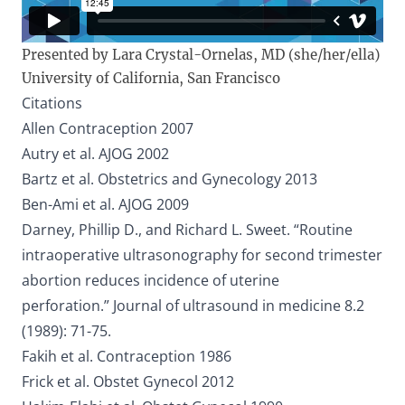
Presented by Lara Crystal-Ornelas, MD (she/her/ella)
University of California, San Francisco
Citations
Allen Contraception 2007
Autry et al. AJOG 2002
Bartz et al. Obstetrics and Gynecology 2013
Ben-Ami et al. AJOG 2009
Darney, Phillip D., and Richard L. Sweet. “Routine
intraoperative ultrasonography for second trimester
abortion reduces incidence of uterine
perforation.” Journal of ultrasound in medicine 8.2
(1989): 71-75.
Fakih et al. Contraception 1986
Frick et al. Obstet Gynecol 2012