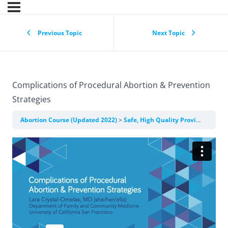
Previous Topic
Next Topic
Complications of Procedural Abortion & Prevention
Strategies
Abortion Course (Updated 2022)
Safe, High Quality Provision of Clinical Abortion Care