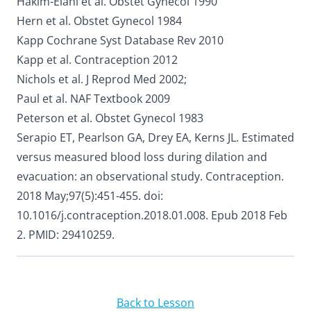
Hakim-Elahi et al. Obstet Gynecol 1990
Hern et al. Obstet Gynecol 1984
Kapp Cochrane Syst Database Rev 2010
Kapp et al. Contraception 2012
Nichols et al. J Reprod Med 2002;
Paul et al. NAF Textbook 2009
Peterson et al. Obstet Gynecol 1983
Serapio ET, Pearlson GA, Drey EA, Kerns JL. Estimated
versus measured blood loss during dilation and
evacuation: an observational study. Contraception.
2018 May;97(5):451-455. doi:
10.1016/j.contraception.2018.01.008. Epub 2018 Feb
2. PMID: 29410259.
Back to Lesson