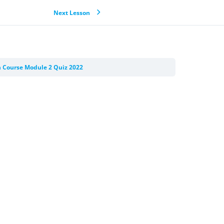
Next Lesson
n Course Module 2 Quiz 2022