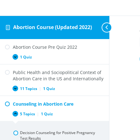
Abortion Course (Updated 2022)
Abortion Course Pre Quiz 2022
1 Quiz
Abortion
Expand
Course
Pre
Public Health and Sociopolitical Context of
Quiz
2022
Abortion Care in the US and Internationally
11 Topics
|
1 Quiz
Public
Expand
Health
and
Counseling in Abortion Care
Sociopolitical
Context
of
5 Topics
|
1 Quiz
Counseling
Collapse
Abortion
in
Care
Abortion
in
Care
the
Decision Counseling for Positive Pregnancy
US
Test Results