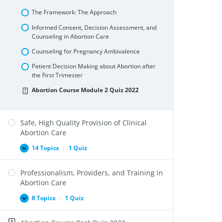
and
Internationally
The Framework: The Approach
Informed Consent, Decision Assessment, and
Counseling in Abortion Care
Counseling for Pregnancy Ambivalence
Patient Decision Making about Abortion after
the First Trimester
Abortion Course Module 2 Quiz 2022
Safe, High Quality Provision of Clinical
Abortion Care
14 Topics
|
1 Quiz
Safe,
Expand
High
Quality
Professionalism, Providers, and Training in
Provision
of
Abortion Care
Clinical
Abortion
8 Topics
|
1 Quiz
Professionalism,
Expand
Care
Providers,
and