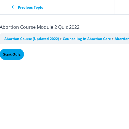
Previous Topic
Abortion Course Module 2 Quiz 2022
Abortion Course (Updated 2022)
Counseling in Abortion Care
Abortio